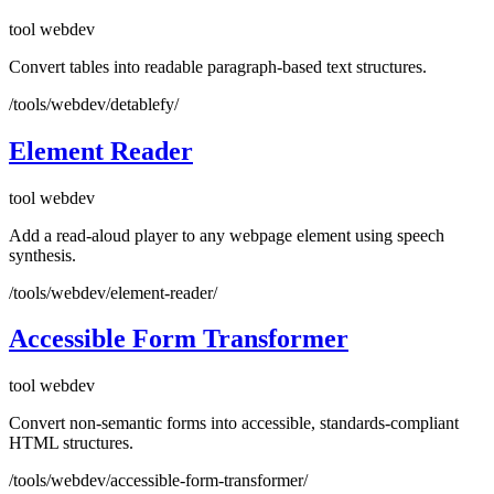
tool
webdev
Convert tables into readable paragraph-based text structures.
/tools/webdev/detablefy/
Element Reader
tool
webdev
Add a read-aloud player to any webpage element using speech
synthesis.
/tools/webdev/element-reader/
Accessible Form Transformer
tool
webdev
Convert non-semantic forms into accessible, standards-compliant
HTML structures.
/tools/webdev/accessible-form-transformer/