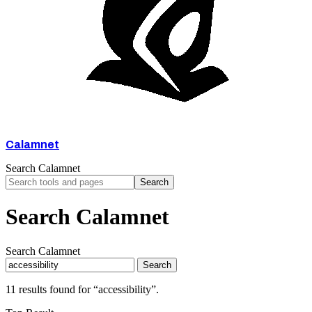
Calamnet
Search Calamnet
Search
Search Calamnet
Search Calamnet
Search
11 results found for “accessibility”.