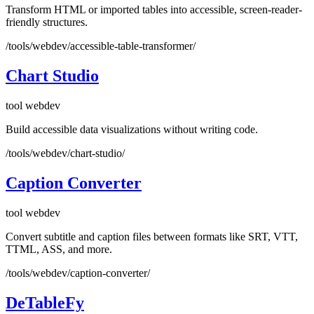
Transform HTML or imported tables into accessible, screen-reader-
friendly structures.
/tools/webdev/accessible-table-transformer/
Chart Studio
tool
webdev
Build accessible data visualizations without writing code.
/tools/webdev/chart-studio/
Caption Converter
tool
webdev
Convert subtitle and caption files between formats like SRT, VTT,
TTML, ASS, and more.
/tools/webdev/caption-converter/
DeTableFy