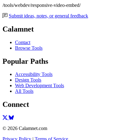
/tools/webdev/responsive-video-embed/
Submit ideas, notes, or general feedback
Calamnet
Contact
Browse Tools
Popular Paths
Accessibility Tools
Design Tools
Web Development Tools
All Tools
Connect
© 2026 Calamnet.com
Privacy Policy
|
Terms of Service