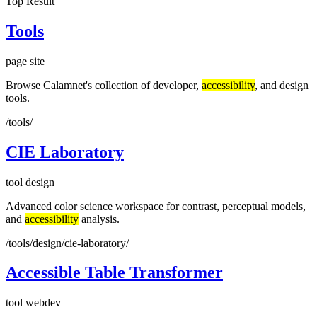
Top Result
Tools
page
site
Browse Calamnet's collection of developer,
accessibility
, and design
tools.
/tools/
CIE Laboratory
tool
design
Advanced color science workspace for contrast, perceptual models,
and
accessibility
analysis.
/tools/design/cie-laboratory/
Accessible Table Transformer
tool
webdev