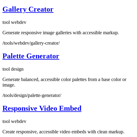
Gallery Creator
tool
webdev
Generate responsive image galleries with accessible markup.
/tools/webdev/gallery-creator/
Palette Generator
tool
design
Generate balanced, accessible color palettes from a base color or
image.
/tools/design/palette-generator/
Responsive Video Embed
tool
webdev
Create responsive, accessible video embeds with clean markup.