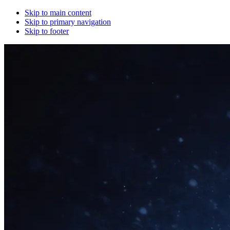
Skip to main content
Skip to primary navigation
Skip to footer