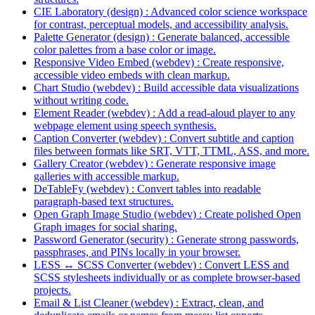
CIE Laboratory (design) : Advanced color science workspace
for contrast, perceptual models, and accessibility analysis.
Palette Generator (design) : Generate balanced, accessible
color palettes from a base color or image.
Responsive Video Embed (webdev) : Create responsive,
accessible video embeds with clean markup.
Chart Studio (webdev) : Build accessible data visualizations
without writing code.
Element Reader (webdev) : Add a read-aloud player to any
webpage element using speech synthesis.
Caption Converter (webdev) : Convert subtitle and caption
files between formats like SRT, VTT, TTML, ASS, and more.
Gallery Creator (webdev) : Generate responsive image
galleries with accessible markup.
DeTableFy (webdev) : Convert tables into readable
paragraph-based text structures.
Open Graph Image Studio (webdev) : Create polished Open
Graph images for social sharing.
Password Generator (security) : Generate strong passwords,
passphrases, and PINs locally in your browser.
LESS ↔ SCSS Converter (webdev) : Convert LESS and
SCSS stylesheets individually or as complete browser-based
projects.
Email & List Cleaner (webdev) : Extract, clean, and