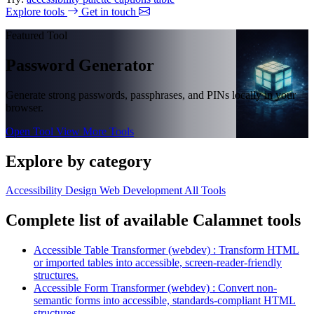
Explore tools
Get in touch
Featured Tool
Password Generator
Generate strong passwords, passphrases, and PINs locally in your
browser.
Open Tool
View More Tools
Explore by category
Accessibility
Design
Web Development
All Tools
Complete list of available Calamnet tools
Accessible Table Transformer (webdev) : Transform HTML
or imported tables into accessible, screen-reader-friendly
structures.
Accessible Form Transformer (webdev) : Convert non-
semantic forms into accessible, standards-compliant HTML
structures.