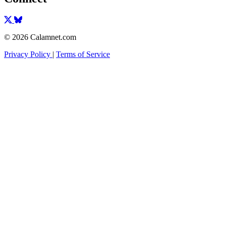
© 2026 Calamnet.com
Privacy Policy
|
Terms of Service