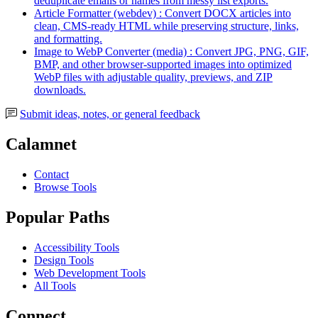
deduplicate emails or names from messy list exports.
Article Formatter (webdev) : Convert DOCX articles into
clean, CMS-ready HTML while preserving structure, links,
and formatting.
Image to WebP Converter (media) : Convert JPG, PNG, GIF,
BMP, and other browser-supported images into optimized
WebP files with adjustable quality, previews, and ZIP
downloads.
Submit ideas, notes, or general feedback
Calamnet
Contact
Browse Tools
Popular Paths
Accessibility Tools
Design Tools
Web Development Tools
All Tools
Connect