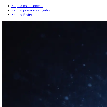
Skip to main content
Skip to primary navigation
Skip to footer