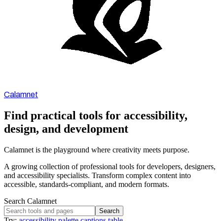
Calamnet
Find practical tools for accessibility,
design, and development
Calamnet is the playground where creativity meets purpose.
A growing collection of professional tools for developers, designers,
and accessibility specialists. Transform complex content into
accessible, standards-compliant, and modern formats.
Search Calamnet
Search
Try:
accessibility
palette
captions
table