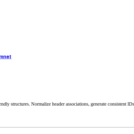
mnet
iendly structures. Normalize header associations, generate consistent