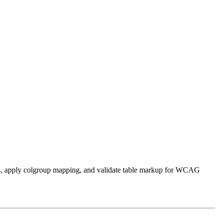
 IDs, apply colgroup mapping, and validate table markup for WCAG