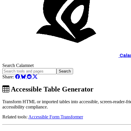
Cala
Search Calamnet
Search
Share:
Accessible Table Generator
Transform HTML or imported tables into accessible, screen-reader-fr
accessibility compliance.
Related tools:
Accessible Form Transformer