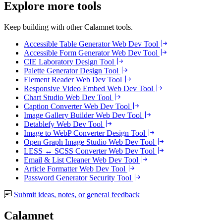
Explore more tools
Keep building with other Calamnet tools.
Accessible Table Generator
Web Dev Tool
Accessible Form Generator
Web Dev Tool
CIE Laboratory
Design Tool
Palette Generator
Design Tool
Element Reader
Web Dev Tool
Responsive Video Embed
Web Dev Tool
Chart Studio
Web Dev Tool
Caption Converter
Web Dev Tool
Image Gallery Builder
Web Dev Tool
Detablefy
Web Dev Tool
Image to WebP Converter
Design Tool
Open Graph Image Studio
Web Dev Tool
LESS ↔ SCSS Converter
Web Dev Tool
Email & List Cleaner
Web Dev Tool
Article Formatter
Web Dev Tool
Password Generator
Security Tool
Submit ideas, notes, or general feedback
Calamnet