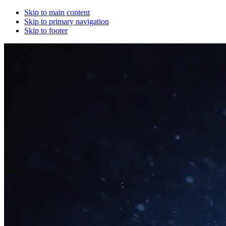
Skip to main content
Skip to primary navigation
Skip to footer