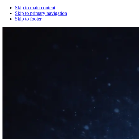
Skip to main content
Skip to primary navigation
Skip to footer