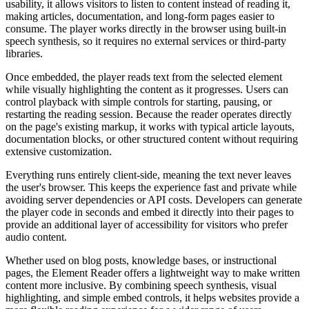
usability, it allows visitors to listen to content instead of reading it,
making articles, documentation, and long-form pages easier to
consume. The player works directly in the browser using built-in
speech synthesis, so it requires no external services or third-party
libraries.
Once embedded, the player reads text from the selected element
while visually highlighting the content as it progresses. Users can
control playback with simple controls for starting, pausing, or
restarting the reading session. Because the reader operates directly
on the page's existing markup, it works with typical article layouts,
documentation blocks, or other structured content without requiring
extensive customization.
Everything runs entirely client-side, meaning the text never leaves
the user's browser. This keeps the experience fast and private while
avoiding server dependencies or API costs. Developers can generate
the player code in seconds and embed it directly into their pages to
provide an additional layer of accessibility for visitors who prefer
audio content.
Whether used on blog posts, knowledge bases, or instructional
pages, the Element Reader offers a lightweight way to make written
content more inclusive. By combining speech synthesis, visual
highlighting, and simple embed controls, it helps websites provide a