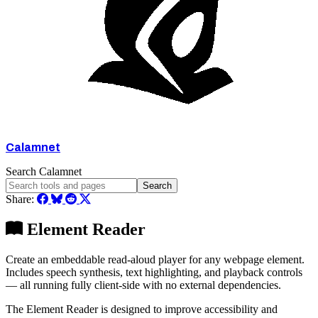
Calamnet
Search Calamnet
Search
Share:
Element Reader
Create an embeddable read-aloud player for any webpage element.
Includes speech synthesis, text highlighting, and playback controls
— all running fully client-side with no external dependencies.
The Element Reader is designed to improve accessibility and