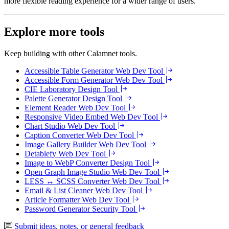
more flexible reading experience for a wider range of users.
Explore more tools
Keep building with other Calamnet tools.
Accessible Table Generator
Web Dev Tool
Accessible Form Generator
Web Dev Tool
CIE Laboratory
Design Tool
Palette Generator
Design Tool
Element Reader
Web Dev Tool
Responsive Video Embed
Web Dev Tool
Chart Studio
Web Dev Tool
Caption Converter
Web Dev Tool
Image Gallery Builder
Web Dev Tool
Detablefy
Web Dev Tool
Image to WebP Converter
Design Tool
Open Graph Image Studio
Web Dev Tool
LESS ↔ SCSS Converter
Web Dev Tool
Email & List Cleaner
Web Dev Tool
Article Formatter
Web Dev Tool
Password Generator
Security Tool
Submit ideas, notes, or general feedback