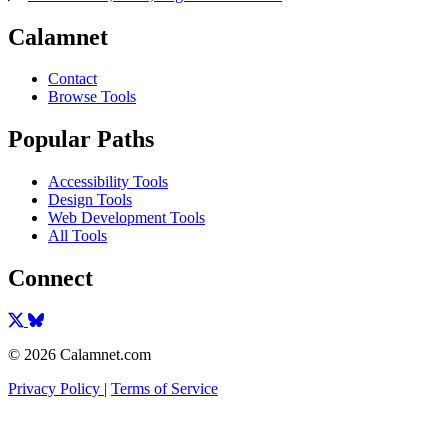
Calamnet
Contact
Browse Tools
Popular Paths
Accessibility Tools
Design Tools
Web Development Tools
All Tools
Connect
© 2026 Calamnet.com
Privacy Policy
|
Terms of Service