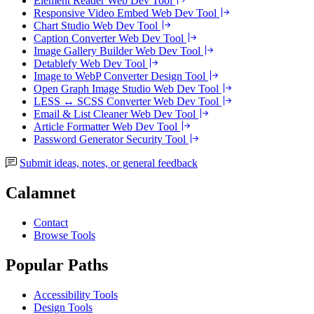
Element Reader
Web Dev Tool
Responsive Video Embed
Web Dev Tool
Chart Studio
Web Dev Tool
Caption Converter
Web Dev Tool
Image Gallery Builder
Web Dev Tool
Detablefy
Web Dev Tool
Image to WebP Converter
Design Tool
Open Graph Image Studio
Web Dev Tool
LESS ↔ SCSS Converter
Web Dev Tool
Email & List Cleaner
Web Dev Tool
Article Formatter
Web Dev Tool
Password Generator
Security Tool
Submit ideas, notes, or general feedback
Calamnet
Contact
Browse Tools
Popular Paths
Accessibility Tools
Design Tools