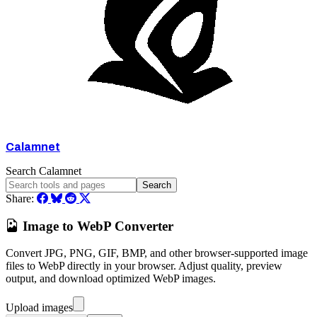
Calamnet
Search Calamnet
Search
Share:
Image to WebP Converter
Convert JPG, PNG, GIF, BMP, and other browser-supported image
files to WebP directly in your browser. Adjust quality, preview
output, and download optimized WebP images.
Upload images