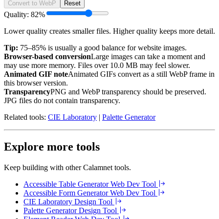
Convert to WebP
Reset
Quality:
82
%
Lower quality creates smaller files. Higher quality keeps more detail.
Tip:
75–85% is usually a good balance for website images.
Browser-based conversion
Large images can take a moment and
may use more memory. Files over
10.0 MB
may feel slower.
Animated GIF note
Animated GIFs convert as a still WebP frame in
this browser version.
Transparency
PNG and WebP transparency should be preserved.
JPG files do not contain transparency.
Related tools:
CIE Laboratory
|
Palette Generator
Explore more tools
Keep building with other Calamnet tools.
Accessible Table Generator
Web Dev Tool
Accessible Form Generator
Web Dev Tool
CIE Laboratory
Design Tool
Palette Generator
Design Tool