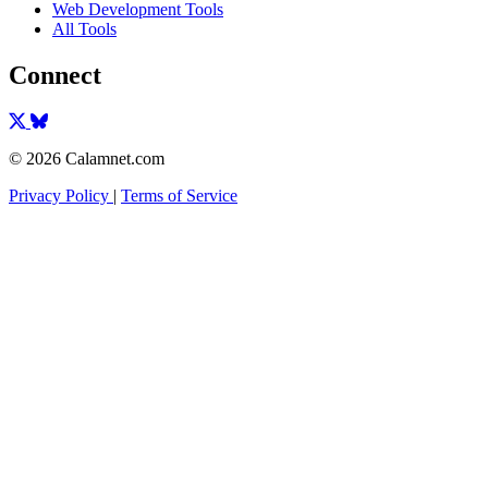
Web Development Tools
All Tools
Connect
© 2026 Calamnet.com
Privacy Policy
|
Terms of Service