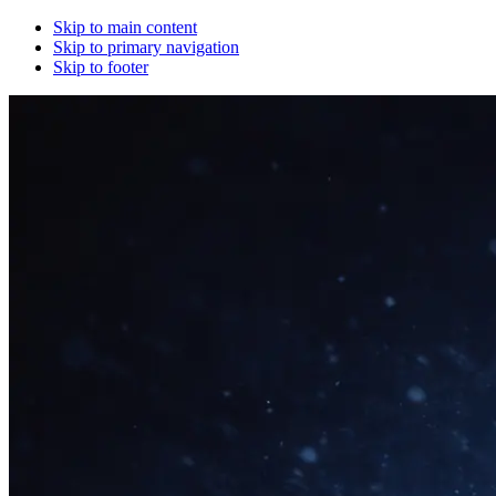
Skip to main content
Skip to primary navigation
Skip to footer